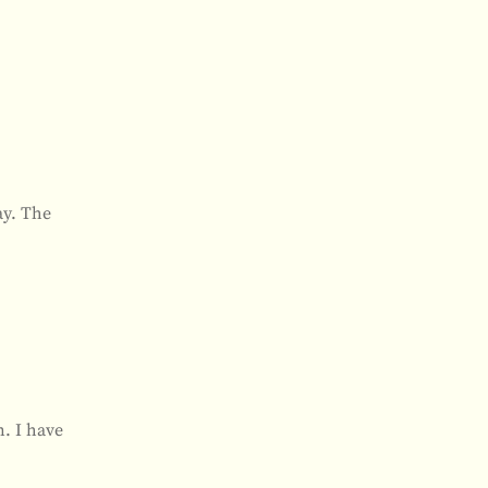
ay. The
n. I have