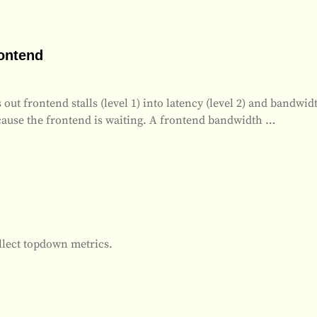
rontend
 frontend stalls (level 1) into latency (level 2) and bandwidth
because the frontend is waiting. A frontend bandwidth
…
ollect topdown metrics.