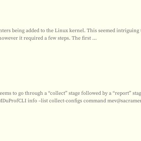
ers being added to the Linux kernel. This seemed intriguing 
however it required a few steps. The first
…
s to go through a “collect” stage followed by a “report” sta
 “AMDuProfCLI info –list collect-configs command mev@sacrame