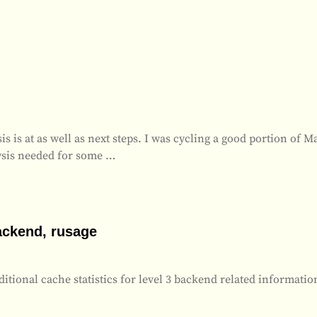
s is at as well as next steps. I was cycling a good portion of M
ysis needed for some
…
ackend, rusage
tional cache statistics for level 3 backend related informatio