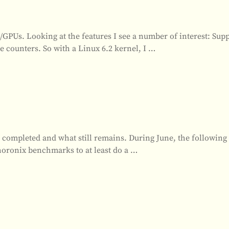
GPUs. Looking at the features I see a number of interest: Supp
ounters. So with a Linux 6.2 kernel, I
…
is completed and what still remains. During June, the followin
horonix benchmarks to at least do a
…