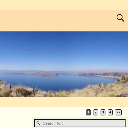
1
2
3
4
>>