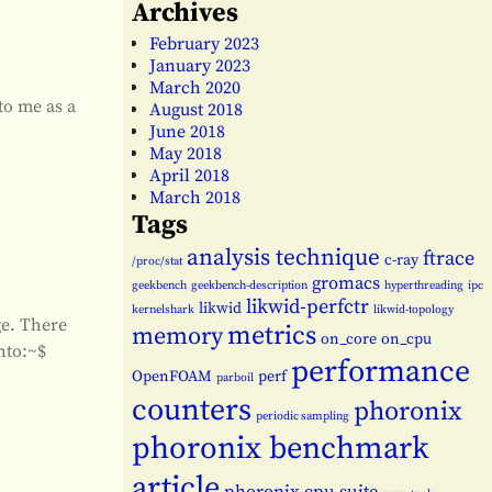
Archives
February 2023
January 2023
March 2020
to me as a
August 2018
June 2018
May 2018
April 2018
March 2018
Tags
analysis technique
ftrace
c-ray
/proc/stat
gromacs
geekbench
geekbench-description
hyperthreading
ipc
likwid-perfctr
likwid
kernelshark
likwid-topology
ge. There
metrics
memory
on_core
on_cpu
nto:~$
performance
OpenFOAM
perf
parboil
counters
phoronix
periodic sampling
phoronix benchmark
article