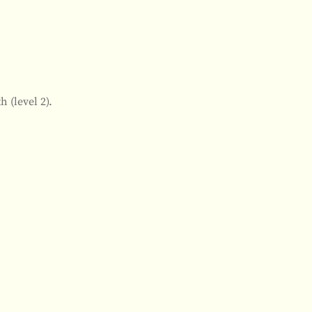
 (level 2).