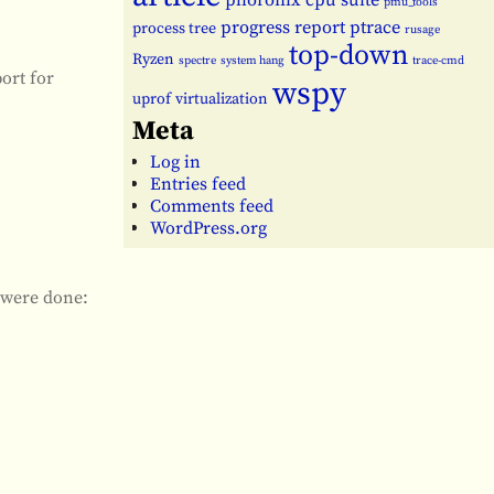
phoronix cpu suite
pmu_tools
progress report
ptrace
process tree
rusage
top-down
Ryzen
spectre
system hang
trace-cmd
ort for
wspy
uprof
virtualization
Meta
Log in
Entries feed
Comments feed
WordPress.org
g were done: