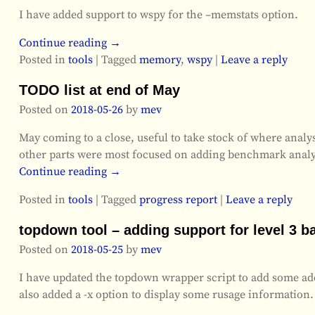
I have added support to wspy for the –memstats option.
Continue reading →
Posted in
tools
|
Tagged
memory
,
wspy
|
Leave a reply
TODO list at end of May
Posted on
2018-05-26
by
mev
May coming to a close, useful to take stock of where analysi
other parts were most focused on adding benchmark anal
Continue reading →
Posted in
tools
|
Tagged
progress report
|
Leave a reply
topdown tool – adding support for level 3 b
Posted on
2018-05-25
by
mev
I have updated the topdown wrapper script to add some addi
also added a -x option to display some rusage information.