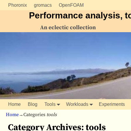
Phoronix
gromacs
OpenFOAM
Performance analysis, t
An eclectic collection
Home
Blog
Tools
Workloads
Experiments
Home
→Categories
tools
Category Archives:
tools