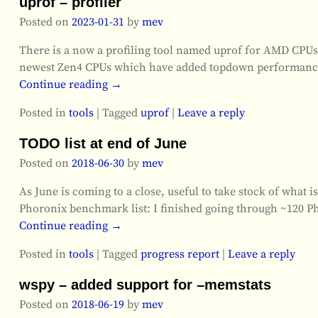
uprof – profiler
Posted on
2023-01-31
by
mev
There is a now a profiling tool named uprof for AMD CPUs/
newest Zen4 CPUs which have added topdown performance c
Continue reading →
Posted in
tools
|
Tagged
uprof
|
Leave a reply
TODO list at end of June
Posted on
2018-06-30
by
mev
As June is coming to a close, useful to take stock of what 
Phoronix benchmark list: I finished going through ~120 P
Continue reading →
Posted in
tools
|
Tagged
progress report
|
Leave a reply
wspy – added support for –memstats
Posted on
2018-06-19
by
mev