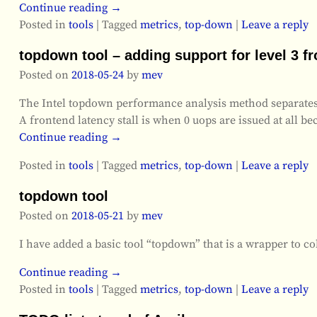
Continue reading →
Posted in
tools
|
Tagged
metrics
,
top-down
|
Leave a reply
topdown tool – adding support for level 3 f
Posted on
2018-05-24
by
mev
The Intel topdown performance analysis method separates out
A frontend latency stall is when 0 uops are issued at all 
Continue reading →
Posted in
tools
|
Tagged
metrics
,
top-down
|
Leave a reply
topdown tool
Posted on
2018-05-21
by
mev
I have added a basic tool “topdown” that is a wrapper to c
Continue reading →
Posted in
tools
|
Tagged
metrics
,
top-down
|
Leave a reply