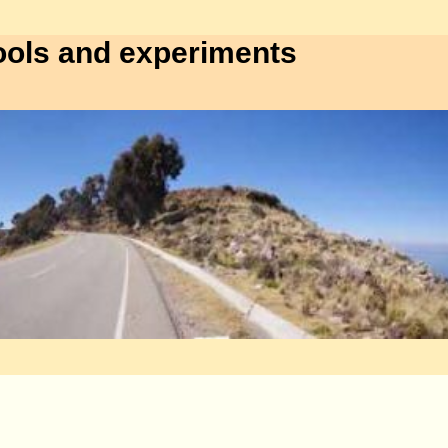
ools and experiments