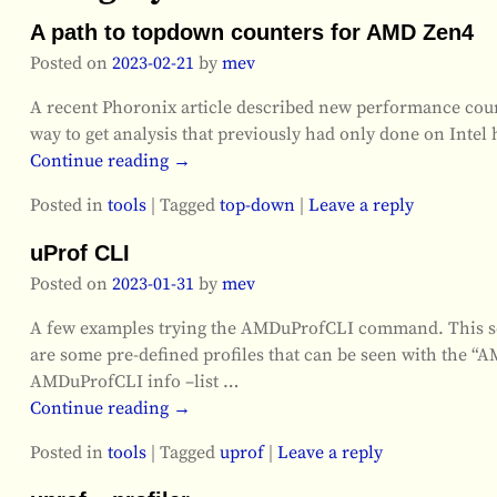
A path to topdown counters for AMD Zen4
Posted on
2023-02-21
by
mev
A recent Phoronix article described new performance count
way to get analysis that previously had only done on Intel 
Continue reading →
Posted in
tools
|
Tagged
top-down
|
Leave a reply
uProf CLI
Posted on
2023-01-31
by
mev
A few examples trying the AMDuProfCLI command. This seem
are some pre-defined profiles that can be seen with the
AMDuProfCLI info –list
…
Continue reading →
Posted in
tools
|
Tagged
uprof
|
Leave a reply