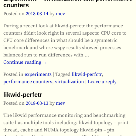
counters
Posted on
2018-03-14
by
mev
During a recent look at likwid-perfctr the performance
counters didn’t look right in several aspects: CPU core to
CPU core differences in what should be a symmetric
benchmark and where wspy results showed processes
balanced run to run differences with
…
Continue reading →
Posted in
experiments
|
Tagged
likwid-perfctr
,
performance counters
,
virtualization
|
Leave a reply
likwid-perfctr
Posted on
2018-03-13
by
mev
The likwid performance monitoring and benchmarking
suite has multiple tools including: likwid-topology – print
thread, cache and NUMA topology likwid-pin – pin