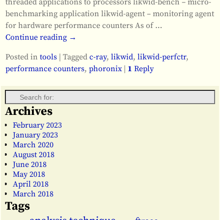
threaded applications to processors likwid-bench – micro-
benchmarking application likwid-agent – monitoring agent
for hardware performance counters As of
…
Continue reading →
Posted in
tools
|
Tagged
c-ray
,
likwid
,
likwid-perfctr
,
performance counters
,
phoronix
|
1
Reply
Archives
February 2023
January 2023
March 2020
August 2018
June 2018
May 2018
April 2018
March 2018
Tags