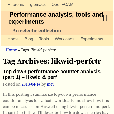
Phoronix
gromacs
OpenFOAM
Performance analysis, tools and
experiments
An eclectic collection
Home
Blog
Tools
Workloads
Experiments
Home
→Tags
likwid-perfctr
Tag Archives:
likwid-perfctr
Top down performance counter analysis
(part 1) – likwid & perf
Posted on
2018-04-14
by
mev
In this posting I summarize top-down performance
counter analysis to evaluate workloads and show how this
can be measured on Haswell using likwid-perfctr and perf.
In part 2 to follow, I’ll describe how top down metrics have