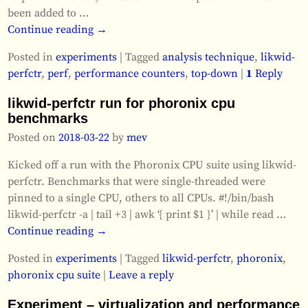
been added to
…
Continue reading →
Posted in
experiments
|
Tagged
analysis technique
,
likwid-
perfctr
,
perf
,
performance counters
,
top-down
|
1
Reply
likwid-perfctr run for phoronix cpu
benchmarks
Posted on
2018-03-22
by
mev
Kicked off a run with the Phoronix CPU suite using likwid-
perfctr. Benchmarks that were single-threaded were
pinned to a single CPU, others to all CPUs. #!/bin/bash
likwid-perfctr -a | tail +3 | awk ‘{ print $1 }’ | while read
…
Continue reading →
Posted in
experiments
|
Tagged
likwid-perfctr
,
phoronix
,
phoronix cpu suite
|
Leave a reply
Experiment – virtualization and performance