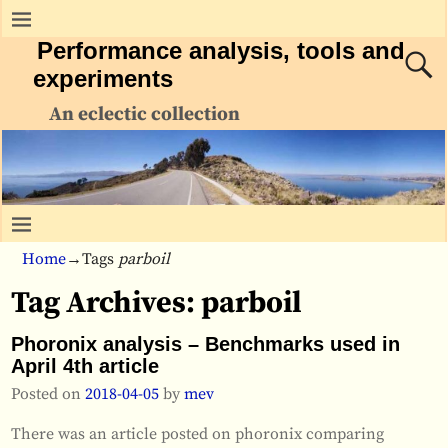
Performance analysis, tools and
experiments
An eclectic collection
Home
→Tags
parboil
Tag Archives:
parboil
Phoronix analysis – Benchmarks used in
April 4th article
Posted on
2018-04-05
by
mev
There was an article posted on phoronix comparing