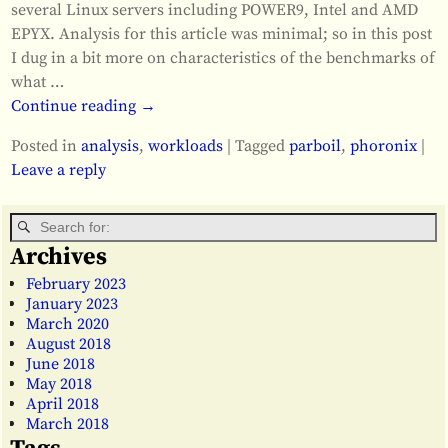
several Linux servers including POWER9, Intel and AMD
EPYX. Analysis for this article was minimal; so in this post
I dug in a bit more on characteristics of the benchmarks of
what
…
Continue reading →
Posted in
analysis
,
workloads
|
Tagged
parboil
,
phoronix
|
Leave a reply
Archives
February 2023
January 2023
March 2020
August 2018
June 2018
May 2018
April 2018
March 2018