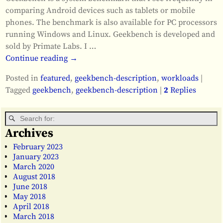
comparing Android devices such as tablets or mobile
phones. The benchmark is also available for PC processors
running Windows and Linux. Geekbench is developed and
sold by Primate Labs. I
…
Continue reading →
Posted in
featured
,
geekbench-description
,
workloads
|
Tagged
geekbench
,
geekbench-description
|
2
Replies
Archives
February 2023
January 2023
March 2020
August 2018
June 2018
May 2018
April 2018
March 2018