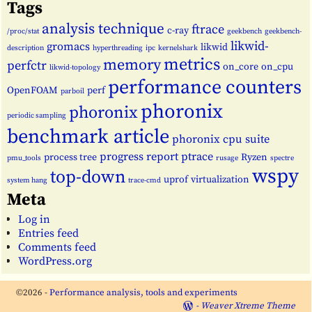
Tags
analysis technique
ftrace
c-ray
/proc/stat
geekbench
geekbench-
likwid-
gromacs
likwid
description
hyperthreading
ipc
kernelshark
metrics
memory
perfctr
on_core
on_cpu
likwid-topology
performance counters
OpenFOAM
perf
parboil
phoronix
phoronix
periodic sampling
benchmark article
phoronix cpu suite
progress report
ptrace
process tree
Ryzen
pmu_tools
rusage
spectre
wspy
top-down
uprof
virtualization
system hang
trace-cmd
Meta
Log in
Entries feed
Comments feed
WordPress.org
©2026 -
Performance analysis, tools and experiments
-
Weaver Xtreme Theme