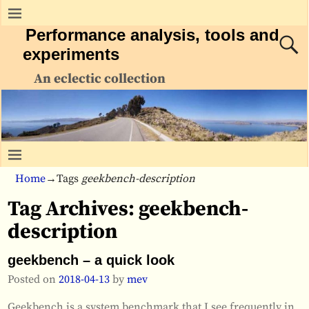
Performance analysis, tools and
experiments
An eclectic collection
Home
→Tags
geekbench-description
Tag Archives:
geekbench-
description
geekbench – a quick look
Posted on
2018-04-13
by
mev
Geekbench is a system benchmark that I see frequently in