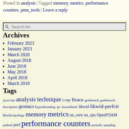
Posted in
analysis
|
Tagged
memory
,
metrics
,
performance
counters
,
pmu_tools
|
Leave a reply
Archives
February 2023
January 2023
March 2020
August 2018
June 2018
May 2018
April 2018
March 2018
Tags
analysis technique
ftrace
c-ray
/proc/stat
geekbench
geekbench-
likwid-perfctr
gromacs
likwid
description
hyperthreading
ipc
kernelshark
metrics
memory
on_core
on_cpu
OpenFOAM
likwid-topology
performance counters
perf
parboil
periodic sampling