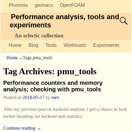
Phoronix
gromacs
OpenFOAM
Performance analysis, tools and
experiments
An eclectic collection
Home
Blog
Tools
Workloads
Experiments
Home
→Tags
pmu_tools
Tag Archives:
pmu_tools
Performance counters and memory
analysis; checking with pmu_tools
Posted on
2018-05-17
by
mev
After my previous post on backend analysis, I got a chance to look
further breaking out backend stall statistics.
Continue reading →