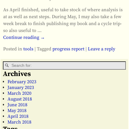
As April finished, useful to take stock of where analysis is
at as well as next steps. During May, I may also take a few
week break to finish publishing my book and a cycle trip-
so also useful to
…
Continue reading →
Posted in
tools
|
Tagged
progress report
|
Leave a reply
Archives
February 2023
January 2023
March 2020
August 2018
June 2018
May 2018
April 2018
March 2018