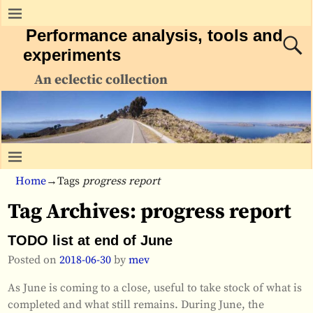
Performance analysis, tools and
experiments
An eclectic collection
Home
→Tags
progress report
Tag Archives:
progress report
TODO list at end of June
Posted on
2018-06-30
by
mev
As June is coming to a close, useful to take stock of what is
completed and what still remains. During June, the