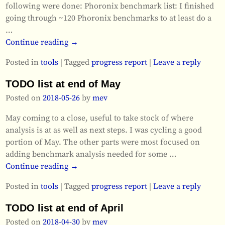
following were done: Phoronix benchmark list: I finished
going through ~120 Phoronix benchmarks to at least do a
…
Continue reading →
Posted in
tools
|
Tagged
progress report
|
Leave a reply
TODO list at end of May
Posted on
2018-05-26
by
mev
May coming to a close, useful to take stock of where
analysis is at as well as next steps. I was cycling a good
portion of May. The other parts were most focused on
adding benchmark analysis needed for some
…
Continue reading →
Posted in
tools
|
Tagged
progress report
|
Leave a reply
TODO list at end of April
Posted on
2018-04-30
by
mev