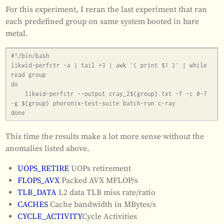
For this experiment, I reran the last experiment that ran
each predefined group on same system booted in bare
metal.
#!/bin/bash

likwid-perfctr -a | tail +3 | awk '{ print $1 }' | while 
read group

do

    likwid-perfctr --output cray_2${group}.txt -f -c 0-7 
-g ${group} phoronix-test-suite batch-run c-ray

This time the results make a lot more sense without the
anomalies listed above.
UOPS_RETIRE
UOPs retirement
FLOPS_AVX
Packed AVX MFLOP/s
TLB_DATA
L2 data TLB miss rate/ratio
CACHES
Cache bandwidth in MBytes/s
CYCLE_ACTIVITY
Cycle Activities