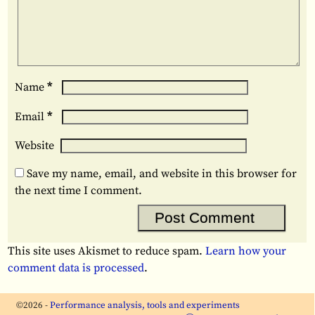
*
Name
*
Email
Website
Save my name, email, and website in this browser for
the next time I comment.
This site uses Akismet to reduce spam.
Learn how your
comment data is processed
.
©2026 -
Performance analysis, tools and experiments