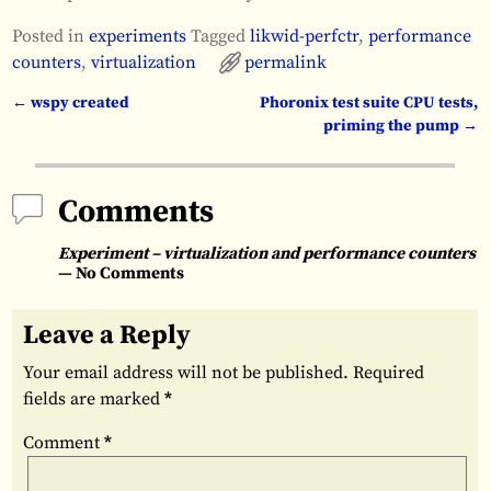
Posted in
experiments
Tagged
likwid-perfctr
,
performance
counters
,
virtualization
permalink
←
wspy created
Phoronix test suite CPU tests,
Post navigation
priming the pump
→
Comments
Experiment – virtualization and performance counters
— No Comments
Leave a Reply
Your email address will not be published.
Required
fields are marked
*
Comment
*