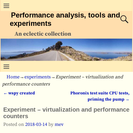
Performance analysis, tools and
experiments
An eclectic collection
Home
→
experiments
→
Experiment – virtualization and
performance counters
←
wspy created
Phoronix test suite CPU tests,
Post navigation
priming the pump
→
Experiment – virtualization and performance
counters
Posted on
2018-03-14
by
mev