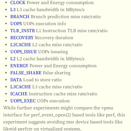
CLOCK
Power and Energy consumption
L3
L3 cache bandwidth in MBytes/s
BRANCH
Branch prediction miss rate/ratio
UOPS
UOPs execution info
TLB_INSTR
L1 Instruction TLB miss rate/ratio
RECOVERY
Recovery duration
L2CACHE
L2 cache miss rate/ratio
UOPS_ISSUE
UOPs issueing
L2
L2 cache bandwidth in MBytes/s
ENERGY
Power and Energy consumption
FALSE_SHARE
False sharing
DATA
Load to store ratio
L3CACHE
L3 cache miss rate/ratio
ICACHE
Instruction cache miss rate/ratio
UOPS_EXEC
UOPs execution
While further experiments might compare the vpmu
interface for perf_event_open(2) based tools like perf, this
experiment suggests avoiding msr device based tools like
likwid-perfctr on virtualized systems.