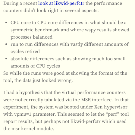
During a recent
look at likwid-perfctr
the performance
counters didn’t look right in several aspects:
CPU core to CPU core differences in what should be a
symmetric benchmark and where wspy results showed
processes balanced
run to run differences with vastly different amounts of
cycles retired
absolute differences such as showing much too small
amounts of CPU cycles
So while the runs were good at showing the format of the
tool, the data just looked wrong.
I had a hypothesis that the virtual performance counters
were not correctly tabulated via the MSR interface. In that
experiment, the system was booted under Xen hypervisor
with vpmu=1 parameter. This seemed to let the “perf” tool
report results, but perhaps not likwid-perfctr which used
the msr kernel module.