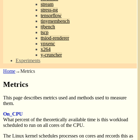
stream
stress-ng
tensorflow
tinymembench
tjbench
tscp
ttsiod-renderer
vpxenc
x264
y-cruncher
Experiments
Home
→
Metrics
Metrics
This page describes metrics used and methods used to measure
them.
On_CPU
What percent of the theoretically available time is this workload
scheduled to run on all cores of the CPU.
The Linux kernel schedules processes on cores and records this as