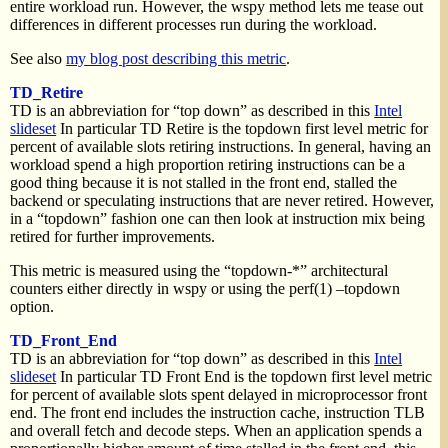
entire workload run. However, the wspy method lets me tease out
differences in different processes run during the workload.
See also
my blog post describing this metric
.
TD_Retire
TD is an abbreviation for “top down” as described in this
Intel
slideset
In particular TD Retire is the topdown first level metric for
percent of available slots retiring instructions. In general, having an
workload spend a high proportion retiring instructions can be a
good thing because it is not stalled in the front end, stalled the
backend or speculating instructions that are never retired. However,
in a “topdown” fashion one can then look at instruction mix being
retired for further improvements.
This metric is measured using the “topdown-*” architectural
counters either directly in wspy or using the perf(1) –topdown
option.
TD_Front_End
TD is an abbreviation for “top down” as described in this
Intel
slideset
In particular TD Front End is the topdown first level metric
for percent of available slots spent delayed in microprocessor front
end. The front end includes the instruction cache, instruction TLB
and overall fetch and decode steps. When an application spends a