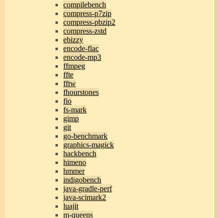
compilebench
compress-p7zip
compress-pbzip2
compress-zstd
ebizzy
encode-flac
encode-mp3
ffmpeg
ffte
fftw
fhourstones
fio
fs-mark
gimp
git
go-benchmark
graphics-magick
hackbench
himeno
hmmer
indigobench
java-gradle-perf
java-scimark2
luajit
m-queens