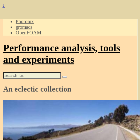
↓
Phoronix
gromacs
OpenFOAM
Performance analysis, tools
and experiments
Search
for:
An eclectic collection