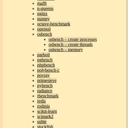
mafft
n-queens
nginx
numpy
octave-benchmark
openssl
osbench
osbench – create processes
osbench – create threads
osbench – memory
parboil
pgbench
phpbench
polybench-c
povray
primesieve
pybench
radiance
rbenchmark
redis
rodinia
scikit-learn
scimark2
sqlite
stockfish