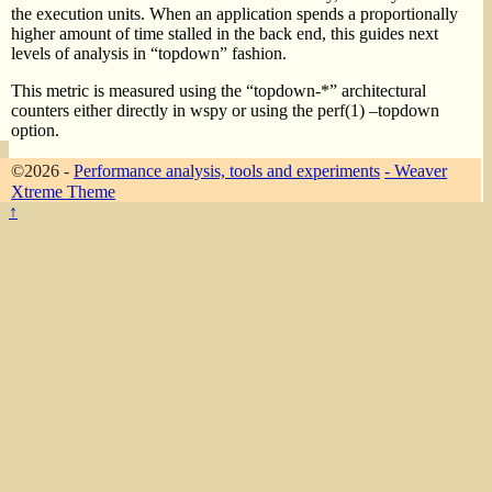
the execution units. When an application spends a proportionally
higher amount of time stalled in the back end, this guides next
levels of analysis in “topdown” fashion.
This metric is measured using the “topdown-*” architectural
counters either directly in wspy or using the perf(1) –topdown
option.
©2026 -
Performance analysis, tools and experiments
-
Weaver
Xtreme Theme
↑