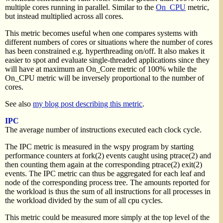
multiple cores running in parallel. Similar to the
On_CPU
metric,
but instead multiplied across all cores.
This metric becomes useful when one compares systems with
different numbers of cores or situations where the number of cores
has been constrained e.g. hyperthreading on/off. It also makes it
easier to spot and evaluate single-threaded applications since they
will have at maximum an On_Core metric of 100% while the
On_CPU metric will be inversely proportional to the number of
cores.
See also
my blog post describing this metric
.
IPC
The average number of instructions executed each clock cycle.
The IPC metric is measured in the wspy program by starting
performance counters at fork(2) events caught using ptrace(2) and
then counting them again at the corresponding ptrace(2) exit(2)
events. The IPC metric can thus be aggregated for each leaf and
node of the corresponding process tree. The amounts reported for
the workload is thus the sum of all instructions for all processes in
the workload divided by the sum of all cpu cycles.
This metric could be measured more simply at the top level of the