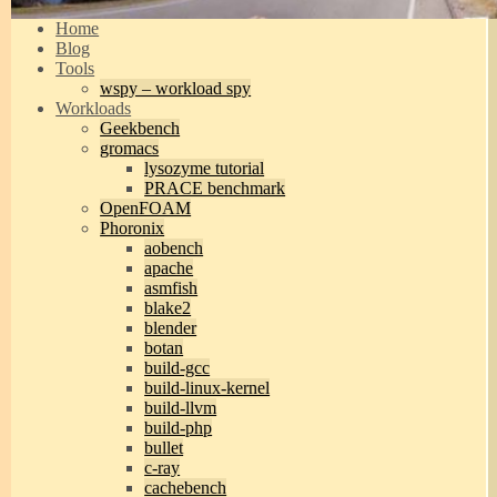
Home
Blog
Tools
wspy – workload spy
Workloads
Geekbench
gromacs
lysozyme tutorial
PRACE benchmark
OpenFOAM
Phoronix
aobench
apache
asmfish
blake2
blender
botan
build-gcc
build-linux-kernel
build-llvm
build-php
bullet
c-ray
cachebench