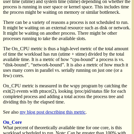
user time (utime) and system time (stime) depending on whether the
process is running in user space or kernel space. This includes time
the process might be waiting on memory or similar bottleneck.
There can be a variety of reasons a process is not scheduled to run.
It might be waiting on an external resource such as disk or network.
It might be waiting on another process. There might be other
processes running to take the available slots.
The On_CPU metric is thus a high-level metric of the total amount
of time the workload has run (utime + stime) divided by the total
available time. It is a metric of how “cpu-bound” a process is vs.
“disk-bound”, “network-bound”. It is also a metric of how much it
uses many cores in parallel vs. serially running on just one (or a
few) cores.
On_CPU metric is measured in the wspy program by catching the
exit(2) events with ptrace(2), looking /proc/pid/status file for each
completed process and adding a total across the process tree and
dividing this by the elapsed time.
See also
my blog post describing this metric
.
On_Core
What percent of theoretically available time for one core, is this
workload scheduled to run. Note: Can be greater than 100% with