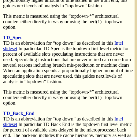
proportionally higher amount of time stalled in the front end, this
guides next levels of analysis in “topdown” fashion.
This metric is measured using the “topdown-*” architectural
counters either directly in wspy or using the perf(1) –topdown
option.
TD_Spec
TD is an abbreviation for “top down” as described in this
Intel
slideset
In particular TD Spec is the topdown first level metric for
percent of available slots speculating instructions that are never
used. Speculating instructions that are never retired can come from
several reasons including branch mis-prediction or machine clears.
When an application spends a proportionally higher amount of time
speculating slots that are never used, this guides next levels of
analysis in “topdown” fashion.
This metric is measured using the “topdown-*” architectural
counters either directly in wspy or using the perf(1) –topdown
option.
TD_Back_End
TD is an abbreviation for “top down” as described in this
Intel
slideset
In particular TD Back End is the topdown first level metric
for percent of available slots delayed in the microprocessor back
end. The backend includes the cache hierarchy, memory as well as