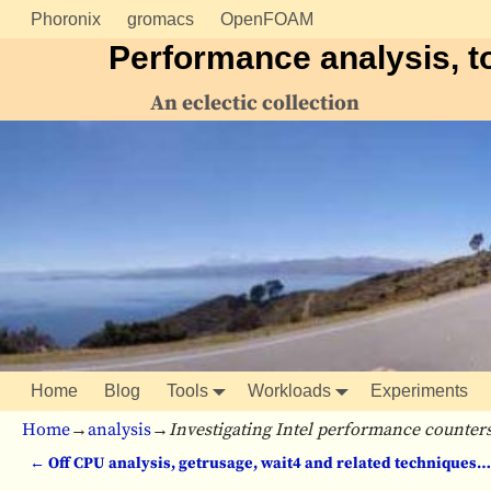
Phoronix
gromacs
OpenFOAM
Performance analysis, t
An eclectic collection
Home
Blog
Tools
Workloads
Experiments
Home
→
analysis
→
Investigating Intel performance counte
←
Off CPU analysis, getrusage, wait4 and related techniques…
Post navigation