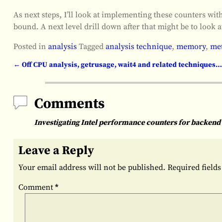
As next steps, I’ll look at implementing these counters w
bound. A next level drill down after that might be to look
Posted in
analysis
Tagged
analysis technique
,
memory
,
met
←
Off CPU analysis, getrusage, wait4 and related techniques…
Post navigation
Comments
Investigating Intel performance counters for backe
Leave a Reply
Your email address will not be published.
Required field
Comment
*