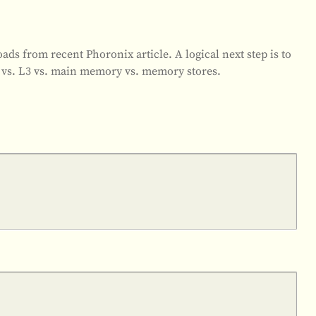
ds from recent Phoronix article. A logical next step is to
 vs. L3 vs. main memory vs. memory stores.