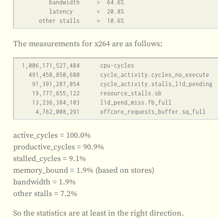
         bandwidth     =  64.6%

         latency       =  20.8%

The measurements for x264 are as follows:
 1,006,171,527,484      cpu-cycles                                                    (83.33%)

   491,458,850,680      cycle_activity.cycles_no_execute                                     (83.33%)

    91,391,287,054      cycle_activity.stalls_l1d_pending                                     (83.34%)

    19,777,655,122      resource_stalls.sb                                            (83.34%)

    13,236,384,103      l1d_pend_miss.fb_full                                         (83.34%)

active_cycles = 100.0%
productive_cycles = 90.9%
stalled_cycles = 9.1%
memory_bound = 1.9% (based on stores)
bandwidth = 1.9%
other stalls = 7.2%
So the statistics are at least in the right direction.