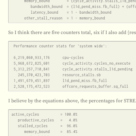
      memory_bound        = {cycle_activity.stalls_l1d_pending}

         bandwidth_bound  = {l1d_pend_miss.fb_full} + {offcore_requests_buffer.sq_full}

         latency_bound    = 1 - bandwidth_bound

So I think there are five counters total, six if I also add {re
 Performance counter stats for 'system wide':

 6,219,060,933,176      cpu-cycles                                                    (83.33%)

 5,968,672,825,601      cycle_activity.cycles_no_execute                                     (83.33%)

 5,312,257,710,841      cycle_activity.stalls_l1d_pending                                     (83.33%)

   245,370,423,703      resource_stalls.sb                                            (83.33%)

 1,491,679,451,897      l1d_pend_miss.fb_full                                         (83.33%)

I believe by the equations above, the percentages for ST
active_cycles          = 100.0%

   productive_cycles   =   4.0%

   stalled_cycles      =  96.0%

      memory_bound     =  85.4%
