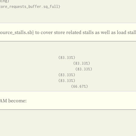
source_stalls.sb} to cover store related stalls as well as load sta
REAM become: