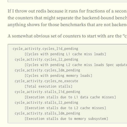
If I throw out redis because it runs for fractions of a se
the counters that might separate the backend-bound bench
anything shows for those benchmarks that are not backe
A somewhat obvious set of counters to start with are the “c
 cycle_activity.cycles_l1d_pending

       [Cycles with pending L1 cache miss loads]

  cycle_activity.cycles_l2_pending

       [Cycles with pending L2 cache miss loads Spec update: HSD78]

  cycle_activity.cycles_ldm_pending

       [Cycles with pending memory loads]

  cycle_activity.cycles_no_execute

       [Total execution stalls]

  cycle_activity.stalls_l1d_pending

       [Execution stalls due to L1 data cache misses]

  cycle_activity.stalls_l2_pending

       [Execution stalls due to L2 cache misses]

  cycle_activity.stalls_ldm_pending
