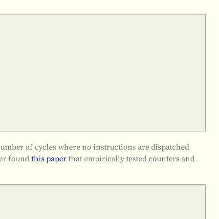
he number of cycles where no instructions are dispatched
her found
this paper
that empirically tested counters and