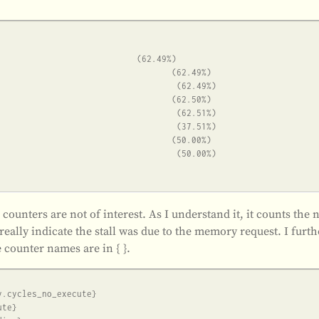
” counters are not of interest. As I understand it, it counts t
really indicate the stall was due to the memory request. I furt
 counter names are in { }.