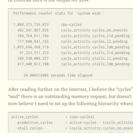
 Performance counter stats for 'system wide':

 1,004,373,726,072      cpu-cycles                                                    (62.49%)

   492,241,067,036      cycle_activity.cycles_no_execute                                     (62.49%)

   184,764,611,744      cycle_activity.cycles_l1d_pending                                     (62.49%)

   717,040,841,165      cycle_activity.cycles_l2_pending                                     (62.50%)

 1,075,694,568,119      cycle_activity.cycles_ldm_pending                                     (62.51%)

    91,223,511,372      cycle_activity.stalls_l1d_pending                                     (37.51%)

   349,530,008,257      cycle_activity.stalls_l2_pending                                     (50.00%)

   417,440,813,108      cycle_activity.stalls_ldm_pending                                     (50.00%)

After reading further on the internet, I believe the “cycles
*and* there is an outstanding memory request, but doesn’t 
now believe I need to set up the following hierarchy where
active_cycles             = {cpu-cycles}

   productive_cycles      = active-cycles - {cycle_activity.cycles_no_execute}

   stall_cycles           = {cycle_activity.cycles_no_execute}
