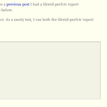
in a
previous post
I had a likwid-perfctr report
 below.
ect. As a sanity test, I ran both the likwid-perfctr report