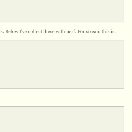
lls. Below I’ve collect these with perf. For stream this is: