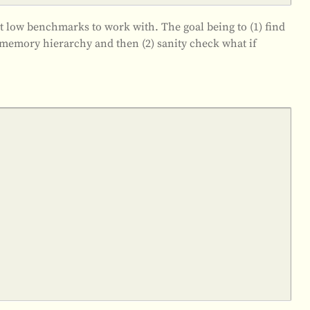
t low benchmarks to work with. The goal being to (1) find
memory hierarchy and then (2) sanity check what if