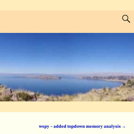
wspy – added topdown memory analysis
→