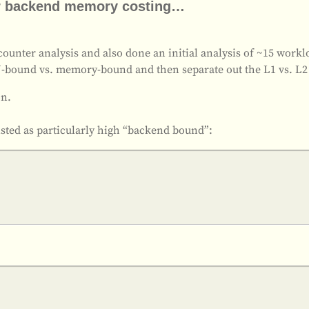
for backend memory costing…
unter analysis and also done an initial analysis of ~15 workloa
U-bound vs. memory-bound and then separate out the L1 vs. L2
on.
 listed as particularly high “backend bound”: