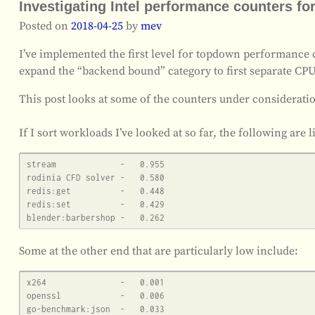
Investigating Intel performance counters 
Posted on
2018-04-25
by
mev
I’ve implemented the first level for topdown performance co
expand the “backend bound” category to first separate CP
This post looks at some of the counters under considerati
If I sort workloads I’ve looked at so far, the following are
stream             -   0.955

rodinia CFD solver -   0.580

redis:get          -   0.448

redis:set          -   0.429

Some at the other end that are particularly low include:
x264               -   0.001

openssl            -   0.006
