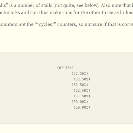
lls” is a number of stalls (not quite, see below). Also note that 
chmarks and can thus make runs for the other three as linked
 counters not the “*cycles*” counters, so not sure if that is corr