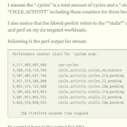
I assume the “.cycles” is a total amount of cycles and a “.sta
“CYCLE_ACTIVITY” including these counters for three ben
I also notice that the likwid-perfctr refers to the “*stalls*”
and perf on my six targeted workloads.
Following is the perf output for stream
 Performance counter stats for 'system wide':

 6,211,965,807,896      cpu-cycles                                                    (62.50%)

 5,960,318,134,549      cycle_activity.cycles_no_execute                                     (62.50%)

 5,507,402,631,196      cycle_activity.cycles_l1d_pending                                     (62.50%)

 5,831,519,386,880      cycle_activity.cycles_l2_pending                                     (62.50%)

 6,093,233,122,660      cycle_activity.cycles_ldm_pending                                     (62.50%)

 5,305,422,833,023      cycle_activity.stalls_l1d_pending                                     (37.50%)

 5,601,073,092,552      cycle_activity.stalls_l2_pending                                     (50.00%)

 5,843,574,030,653      cycle_activity.stalls_ldm_pending                                     (50.00%)

In contrast here is the output for x264