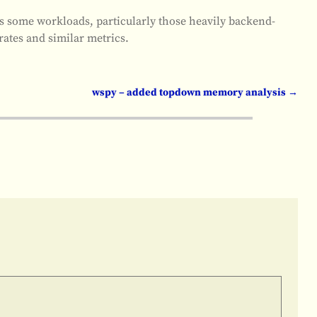
ss some workloads, particularly those heavily backend-
rates and similar metrics.
wspy – added topdown memory analysis
→