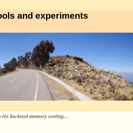
ools and experiments
rs for backend memory costing…