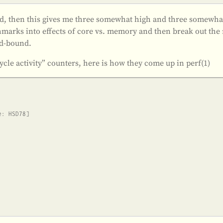
cond, then this gives me three somewhat high and three somewha
marks into effects of core vs. memory and then break out the 
nd-bound.
ycle activity” counters, here is how they come up in perf(1)