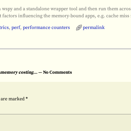
ith wspy and a standalone wrapper tool and then run them acro
 at factors influencing the memory-bound apps, e.g. cache miss 
rics
,
perf
,
performance counters
permalink
nd memory costing…
— No Comments
s are marked
*