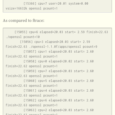
          [15366] cpu=7 user=20.01 system=0.00 
As compared to ftrace:
     [15055] cpu=6 elapsed=20.03 start= 2.59 finish=22.63 
./openssl pcount=10

        [15056] cpu=3 elapsed=20.03 start= 2.59 
finish=22.63 ./openssl-1.1.0f/apps/openssl pcount=9

          [15057] cpu=1 elapsed=20.03 start= 2.60 
finish=22.62 openssl pcount=1

          [15058] cpu=0 elapsed=20.02 start= 2.60 
finish=22.62 openssl pcount=1

          [15059] cpu=7 elapsed=20.03 start= 2.60 
finish=22.63 openssl pcount=1

          [15060] cpu=5 elapsed=20.03 start= 2.60 
finish=22.63 openssl pcount=1

          [15061] cpu=4 elapsed=20.03 start= 2.60 
finish=22.63 openssl pcount=1

          [15062] cpu=6 elapsed=20.03 start= 2.60 
finish=22.63 openssl pcount=1

          [15063] cpu=2 elapsed=20.03 start= 2.60 
finish=22.63 openssl pcount=1
