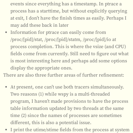
events since everything has a timestamp. In ptrace a
process has a starttime, but without explicitly querying
at exit, I don’t have the finish times as easily. Perhaps I
may add these back in later
Information for ptrace can easily come from
/proc/[pid]/stat, /proc/[pid]/statm, /proc/[pid]/io at
process completion. This is where the vsize (and CPU)
fields come from currently. Still need to figure out what
is most interesting here and perhaps add some options
display the appropriate ones.
There are also three further areas of further refinement:
At present, one can’t use both tracers simultaneously.
Two reasons (1) while wspy is a multi-threaded
program, I haven’t made provisions to have the process
table information updated by two threads at the same
time (2) since the names of processes are sometimes
different, this is also a potential issue.
I print the utime/stime fields from the process at system