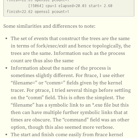
          [15064] cpu=3 elapsed=20.03 start= 2.60 
Some similarities and differences to note:
The set of events that construct the trees are the same
in terms of fork/exec/exit and hence topologically, the
trees are the same. Information such as the process
count are thus also the same
Information about the name of the process is
sometimes slightly different. For ftrace, I use either
“filename=” or “comm=” fields given by the kernel
tracer. For ptrace, I tried several things before settling
on the “comm” field. This is often the simplest. The
“filename” has a symbolic link to an *.exe file but this
then can have multiple further symbolic links that at
times are obscure. The “command” field was an other
option, though this also seemed more verbose.
The start and finish come easily from ftrace kernel