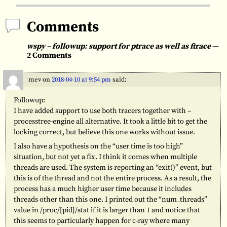
Comments
wspy – followup: support for ptrace as well as ftrace
—
2 Comments
mev
on
2018-04-10 at 9:54 pm
said:
Followup:
I have added support to use both tracers together with –
processtree-engine all alternative. It took a little bit to get the
locking correct, but believe this one works without issue.
I also have a hypothesis on the “user time is too high”
situation, but not yet a fix. I think it comes when multiple
threads are used. The system is reporting an “exit()” event, but
this is of the thread and not the entire process. As a result, the
process has a much higher user time because it includes
threads other than this one. I printed out the “num_threads”
value in /proc/[pid]/stat if it is larger than 1 and notice that
this seems to particularly happen for c-ray where many