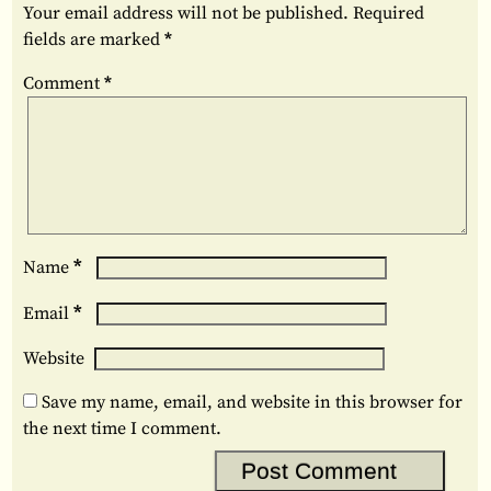
Your email address will not be published.
Required
fields are marked
*
Comment
*
*
Name
*
Email
Website
Save my name, email, and website in this browser for
the next time I comment.