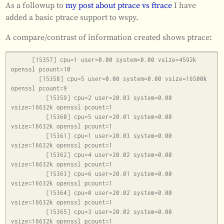
As a followup to
my post about ptrace vs ftrace
I have
added a basic ptrace support to wspy.
A compare/contrast of information created shows ptrace:
      [15357] cpu=1 user=0.00 system=0.00 vsize=4592k 
openssl pcount=10

        [15358] cpu=5 user=0.00 system=0.00 vsize=16500k 
openssl pcount=9

          [15359] cpu=2 user=20.03 system=0.00 
vsize=16632k openssl pcount=1

          [15360] cpu=5 user=20.01 system=0.00 
vsize=16632k openssl pcount=1

          [15361] cpu=1 user=20.03 system=0.00 
vsize=16632k openssl pcount=1

          [15362] cpu=4 user=20.02 system=0.00 
vsize=16632k openssl pcount=1

          [15363] cpu=6 user=20.01 system=0.00 
vsize=16632k openssl pcount=1

          [15364] cpu=0 user=20.02 system=0.00 
vsize=16632k openssl pcount=1

          [15365] cpu=3 user=20.02 system=0.00 
vsize=16632k openssl pcount=1
