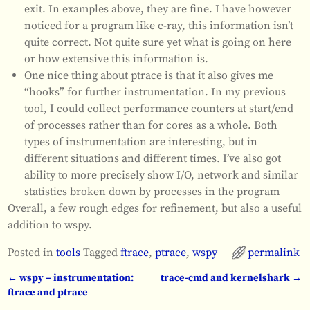
exit. In examples above, they are fine. I have however
noticed for a program like c-ray, this information isn’t
quite correct. Not quite sure yet what is going on here
or how extensive this information is.
One nice thing about ptrace is that it also gives me
“hooks” for further instrumentation. In my previous
tool, I could collect performance counters at start/end
of processes rather than for cores as a whole. Both
types of instrumentation are interesting, but in
different situations and different times. I’ve also got
ability to more precisely show I/O, network and similar
statistics broken down by processes in the program
Overall, a few rough edges for refinement, but also a useful
addition to wspy.
Posted in
tools
Tagged
ftrace
,
ptrace
,
wspy
permalink
←
wspy – instrumentation:
trace-cmd and kernelshark
→
Post navigation
ftrace and ptrace