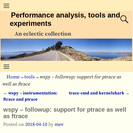
Performance analysis, tools and
experiments
An eclectic collection
Home
→
tools
→
wspy – followup: support for ptrace as
well as ftrace
←
wspy – instrumentation:
trace-cmd and kernelshark
→
Post navigation
ftrace and ptrace
wspy – followup: support for ptrace as well
as ftrace
Posted on
2018-04-10
by
mev