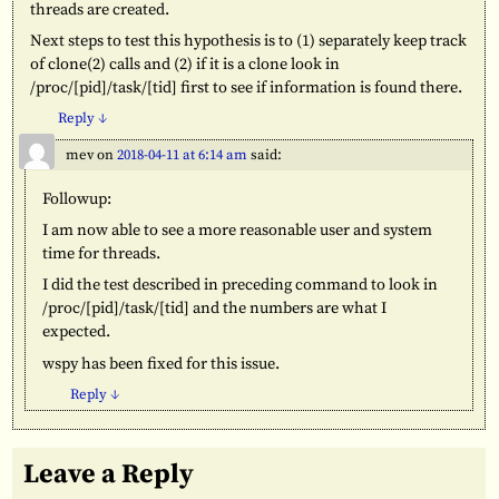
threads are created.
Next steps to test this hypothesis is to (1) separately keep track
of clone(2) calls and (2) if it is a clone look in
/proc/[pid]/task/[tid] first to see if information is found there.
Reply
↓
mev
on
2018-04-11 at 6:14 am
said:
Followup:
I am now able to see a more reasonable user and system
time for threads.
I did the test described in preceding command to look in
/proc/[pid]/task/[tid] and the numbers are what I
expected.
wspy has been fixed for this issue.
Reply
↓
Leave a Reply