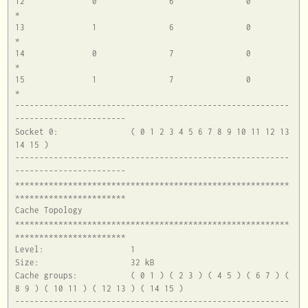
12		0		6		0		
*

13		1		6		0		
*

14		0		7		0		
*

15		1		7		0		
*

---------------------------------------------------------
-----------------------

Socket 0:		( 0 1 2 3 4 5 6 7 8 9 10 11 12 13 
14 15 )

---------------------------------------------------------
-----------------------

*********************************************************
***********************

Cache Topology

*********************************************************
***********************

Level:			1

Size:			32 kB

Cache groups:		( 0 1 ) ( 2 3 ) ( 4 5 ) ( 6 7 ) ( 
8 9 ) ( 10 11 ) ( 12 13 ) ( 14 15 )

---------------------------------------------------------