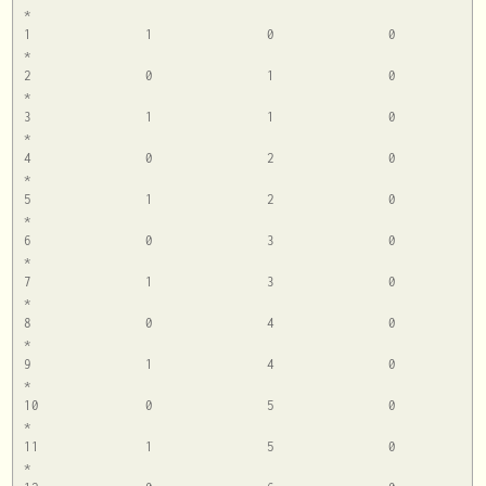
*

1		1		0		0		
*

2		0		1		0		
*

3		1		1		0		
*

4		0		2		0		
*

5		1		2		0		
*

6		0		3		0		
*

7		1		3		0		
*

8		0		4		0		
*

9		1		4		0		
*

10		0		5		0		
*

11		1		5		0		
*
