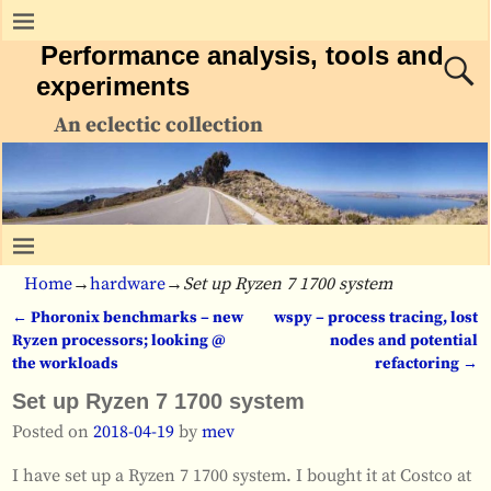
Performance analysis, tools and
experiments
An eclectic collection
Home
→
hardware
→
Set up Ryzen 7 1700 system
←
Phoronix benchmarks – new
wspy – process tracing, lost
Post navigation
Ryzen processors; looking @
nodes and potential
the workloads
refactoring
→
Set up Ryzen 7 1700 system
Posted on
2018-04-19
by
mev
I have set up a Ryzen 7 1700 system. I bought it at Costco at