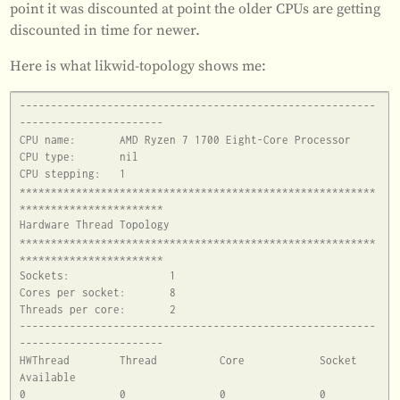
point it was discounted at point the older CPUs are getting
discounted in time for newer.
Here is what likwid-topology shows me:
---------------------------------------------------------
-----------------------

CPU name:	AMD Ryzen 7 1700 Eight-Core Processor

CPU type:	nil

CPU stepping:	1

*********************************************************
***********************

Hardware Thread Topology

*********************************************************
***********************

Sockets:		1

Cores per socket:	8

Threads per core:	2

---------------------------------------------------------
-----------------------

HWThread	Thread		Core		Socket		
Available

0		0		0		0		