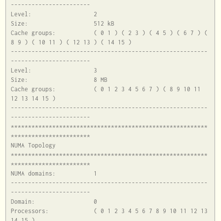
-----------------------

Level:			2

Size:			512 kB

Cache groups:		( 0 1 ) ( 2 3 ) ( 4 5 ) ( 6 7 ) ( 
8 9 ) ( 10 11 ) ( 12 13 ) ( 14 15 )

---------------------------------------------------------
-----------------------

Level:			3

Size:			8 MB

Cache groups:		( 0 1 2 3 4 5 6 7 ) ( 8 9 10 11 
12 13 14 15 )

---------------------------------------------------------
-----------------------

*********************************************************
***********************

NUMA Topology

*********************************************************
***********************

NUMA domains:		1

---------------------------------------------------------
-----------------------

Domain:			0

Processors:		( 0 1 2 3 4 5 6 7 8 9 10 11 12 13 
14 15 )
