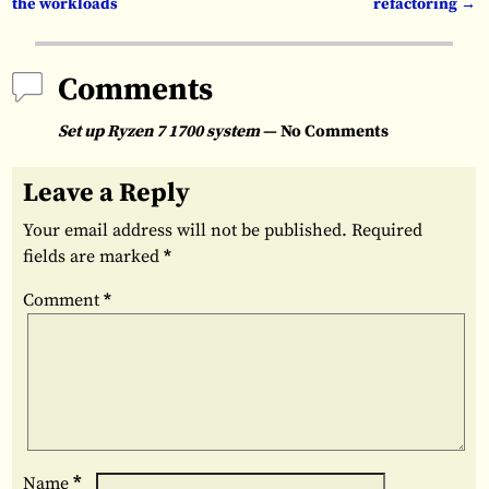
the workloads
refactoring
→
Comments
Set up Ryzen 7 1700 system
— No Comments
Leave a Reply
Your email address will not be published.
Required
fields are marked
*
Comment
*
*
Name