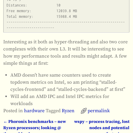
Distances:		10

Free memory:		12039.8 MB

Total memory:		15988.4 MB

---------------------------------------------------------
Interesting as it both as hyper-threading and also two core
complexes with their own L3. It will be interesting to see
how my performance tools and results might adapt. A few
simple things at first:
AMD doesn’t have same counters used to create
topdown metrics on Intel, so am printing “stalled-
cycles-frontend” and “stalled-cycles-backend” at first”
Will add an AMD IPC and Intel IPC metrics for
workloads
Posted in
hardware
Tagged
Ryzen
permalink
←
Phoronix benchmarks – new
wspy – process tracing, lost
Post navigation
Ryzen processors; looking @
nodes and potential